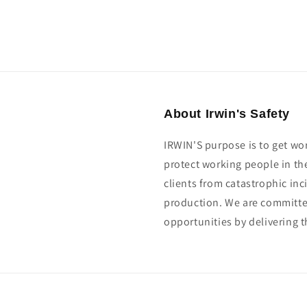
About Irwin's Safety
IRWIN'S purpose is to get wo
protect working people in th
clients from catastrophic in
production. We are committed
opportunities by delivering t