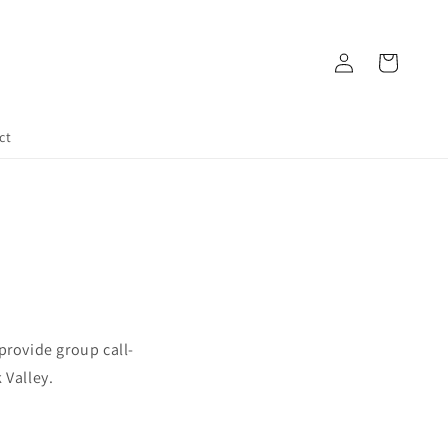
Log
Cart
in
ct
 provide group call-
 Valley.