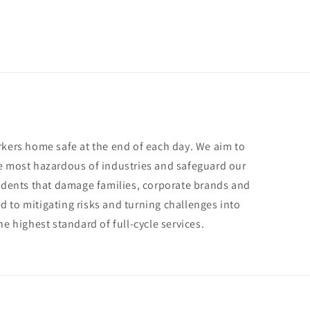
rkers home safe at the end of each day. We aim to
e most hazardous of industries and safeguard our
cidents that damage families, corporate brands and
 to mitigating risks and turning challenges into
he highest standard of full-cycle services.