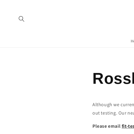
H
Rossl
Although we currentl
out testing. Our ne
Please email
fit-t