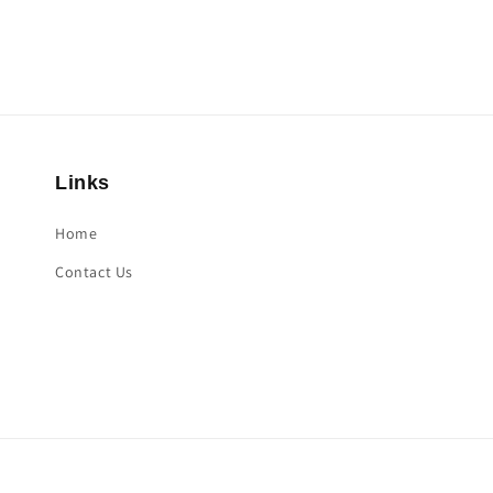
Links
Home
Contact Us