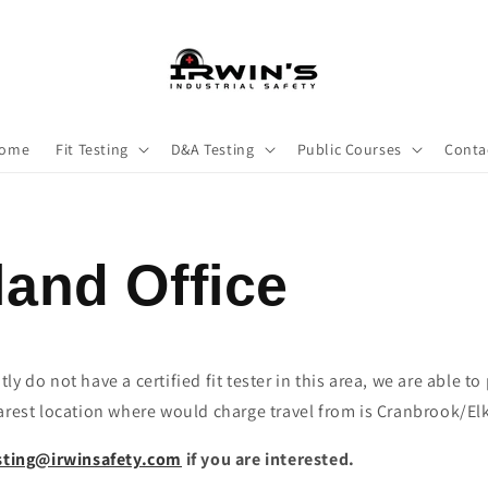
ome
Fit Testing
D&A Testing
Public Courses
Conta
and Office
y do not have a certified fit tester in this area, we are able to
arest location where would charge travel from is Cranbrook/Elk
esting@irwinsafety.com
if you are interested.